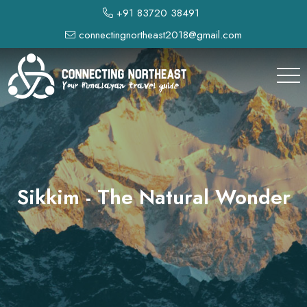
+91 83720 38491
connectingnortheast2018@gmail.com
Sikkim - The Natural Wonder