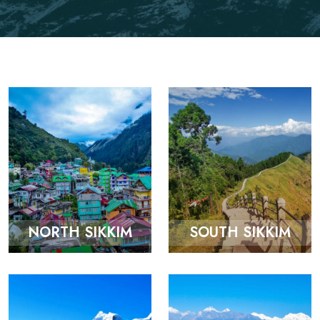
NORTH SIKKIM
SOUTH SIKKIM