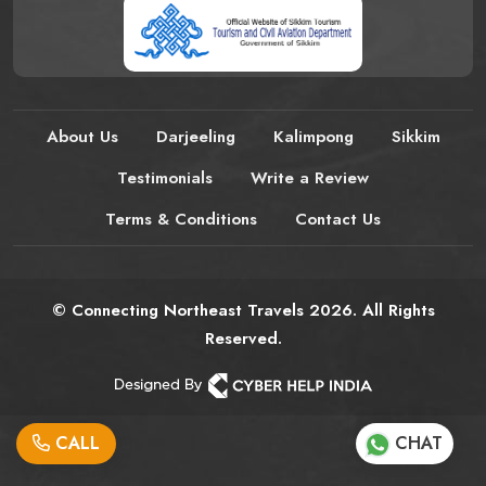
About Us
Darjeeling
Kalimpong
Sikkim
Testimonials
Write a Review
Terms & Conditions
Contact Us
© Connecting Northeast Travels 2026. All Rights
Reserved.
CALL
CHAT