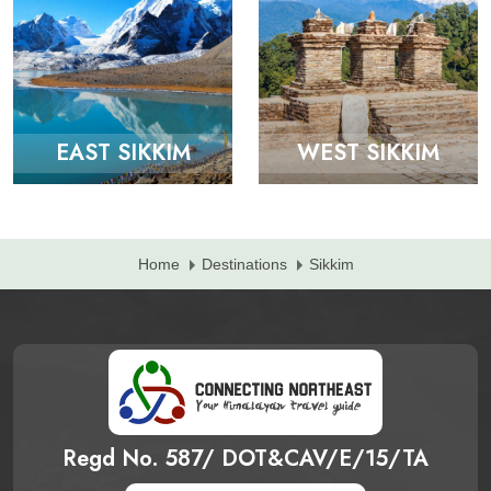
EAST SIKKIM
WEST SIKKIM
Home
Destinations
Sikkim
Regd No. 587/ DOT&CAV/E/15/TA