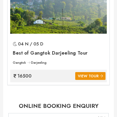
04 N / 05 D
Best of Gangtok Darjeeling Tour
Gangtok
Darjeeling
16500
VIEW TOUR
ONLINE BOOKING ENQUIRY