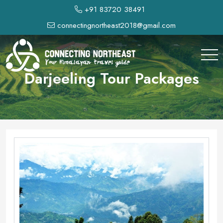
+91 83720 38491
connectingnortheast2018@gmail.com
Darjeeling Tour Packages