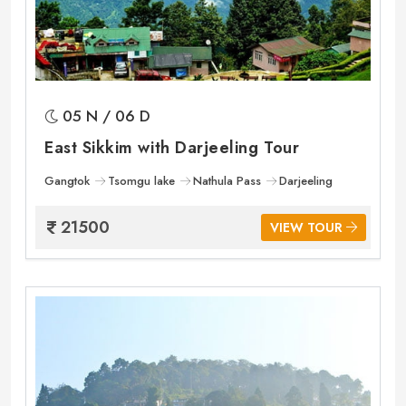
05 N / 06 D
East Sikkim with Darjeeling Tour
Gangtok
Tsomgu lake
Nathula Pass
Darjeeling
21500
VIEW TOUR