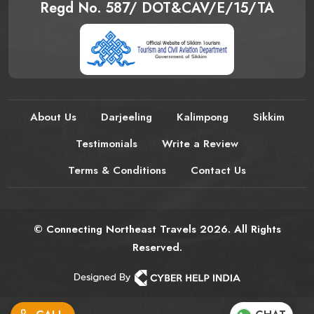
Regd No. 587/ DOT&CAV/E/15/TA
About Us
Darjeeling
Kalimpong
Sikkim
Testimonials
Write a Review
Terms & Conditions
Contact Us
© Connecting Northeast Travels 2026. All Rights
Reserved.