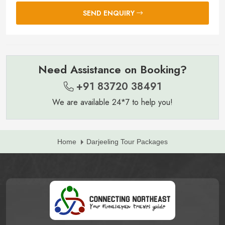
SEND ENQUIRY
Need Assistance on Booking?
+91 83720 38491
We are available 24*7 to help you!
Home
Darjeeling Tour Packages