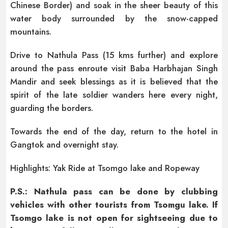
Chinese Border) and soak in the sheer beauty of this
water body surrounded by the snow-capped
mountains.
Drive to Nathula Pass (15 kms further) and explore
around the pass enroute visit Baba Harbhajan Singh
Mandir and seek blessings as it is believed that the
spirit of the late soldier wanders here every night,
guarding the borders.
Towards the end of the day, return to the hotel in
Gangtok and overnight stay.
Highlights: Yak Ride at Tsomgo lake and Ropeway
P.S.: Nathula pass can be done by clubbing
vehicles with other tourists from Tsomgu lake. If
Tsomgo lake is not open for sightseeing due to