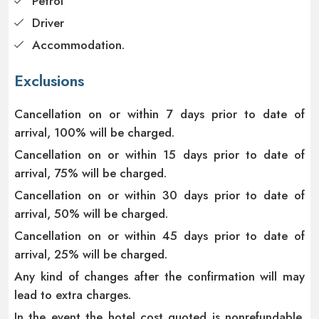
Petrol
Driver
Accommodation.
Exclusions
Cancellation on or within 7 days prior to date of
arrival, 100% will be charged.
Cancellation on or within 15 days prior to date of
arrival, 75% will be charged.
Cancellation on or within 30 days prior to date of
arrival, 50% will be charged.
Cancellation on or within 45 days prior to date of
arrival, 25% will be charged.
Any kind of changes after the confirmation will may
lead to extra charges.
In the event the hotel cost quoted is nonrefundable,