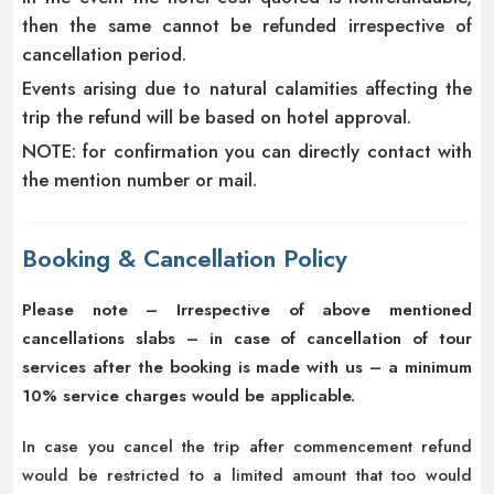
then the same cannot be refunded irrespective of
cancellation period.
Events arising due to natural calamities affecting the
trip the refund will be based on hotel approval.
NOTE: for confirmation you can directly contact with
the mention number or mail.
Booking & Cancellation Policy
Please note – Irrespective of above mentioned
cancellations slabs – in case of cancellation of tour
services after the booking is made with us – a minimum
10% service charges would be applicable.
In case you cancel the trip after commencement refund
would be restricted to a limited amount that too would