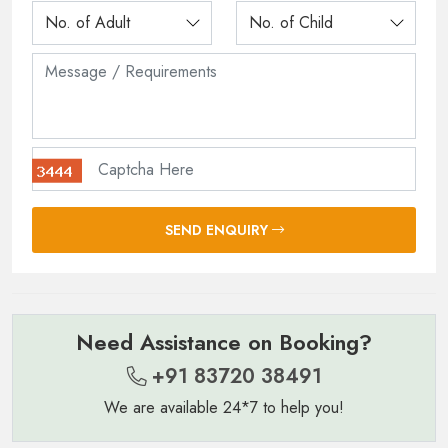
SEND ENQUIRY
Need Assistance on Booking?
+91 83720 38491
We are available 24*7 to help you!