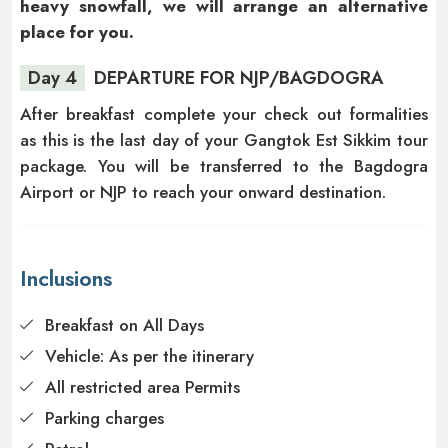
heavy snowfall, we will arrange an alternative
place for you.
Day 4
DEPARTURE FOR NJP/BAGDOGRA
After breakfast complete your check out formalities
as this is the last day of your Gangtok Est Sikkim tour
package. You will be transferred to the Bagdogra
Airport or NJP to reach your onward destination.
Inclusions
Breakfast on All Days
Vehicle: As per the itinerary
All restricted area Permits
Parking charges