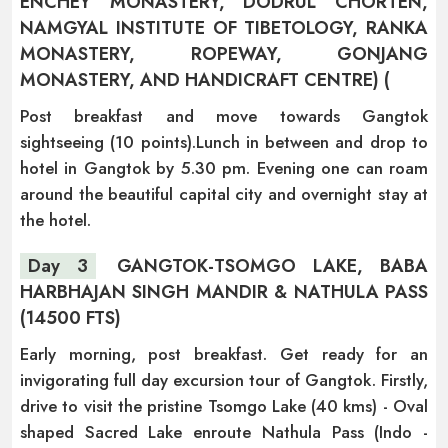
ENCHEY MONASTERY, DODRUL CHORTEN,
NAMGYAL INSTITUTE OF TIBETOLOGY, RANKA
MONASTERY, ROPEWAY, GONJANG
MONASTERY, AND HANDICRAFT CENTRE) (
Post breakfast and move towards Gangtok
sightseeing (10 points).Lunch in between and drop to
hotel in Gangtok by 5.30 pm. Evening one can roam
around the beautiful capital city and overnight stay at
the hotel.
Day 3
GANGTOK-TSOMGO LAKE, BABA
HARBHAJAN SINGH MANDIR & NATHULA PASS
(14500 FTS)
Early morning, post breakfast. Get ready for an
invigorating full day excursion tour of Gangtok. Firstly,
drive to visit the pristine Tsomgo Lake (40 kms) - Oval
shaped Sacred Lake enroute Nathula Pass (Indo -