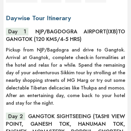
Daywise Tour Itinerary
Day 1
NJP/BAGDOGRA AIRPORT(IXB)TO
GANGTOK (120 KMS/4-5 HRS)
Pickup from NJP/Bagdogra and drive to Gangtok.
Arrival at Gangtok, complete check-in formalities at
the hotel and relax for a while. Spend the remaining
day of your adventurous Sikkim tour by strolling at the
nearby shopping streets of MG Marg or try out some
delectable Tibetan delicacies like Thukpa and momos.
After an entertaining day, come back to your hotel
and stay for the night.
Day 2
GANGTOK SIGHTSEEING (TASHI VIEW
POINT, GANESH TOK, HANUMAN TOK,