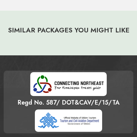
SIMILAR PACKAGES YOU MIGHT LIKE
Regd No. 587/ DOT&CAV/E/15/TA