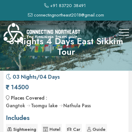
+91 83720 38491
connectingnortheast2018@gmail.com
3 Nights 4 Days East Sikkim
Tour
03 Nights/04 Days
14500
Places Covered :
Gangtok
Tsomgu lake
Nathula Pass
Includes
Sightseeing
Hotel
Car
Guide