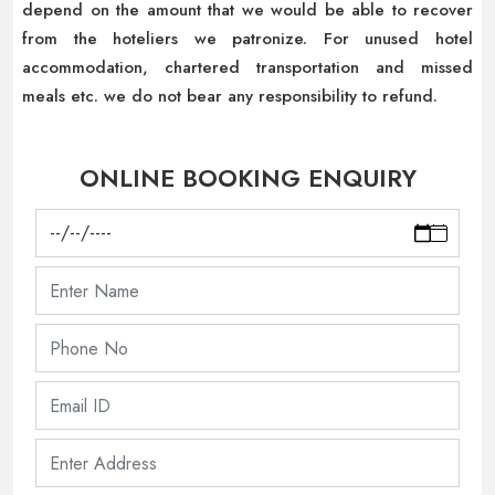
depend on the amount that we would be able to recover
from the hoteliers we patronize. For unused hotel
accommodation, chartered transportation and missed
meals etc. we do not bear any responsibility to refund.
ONLINE BOOKING ENQUIRY